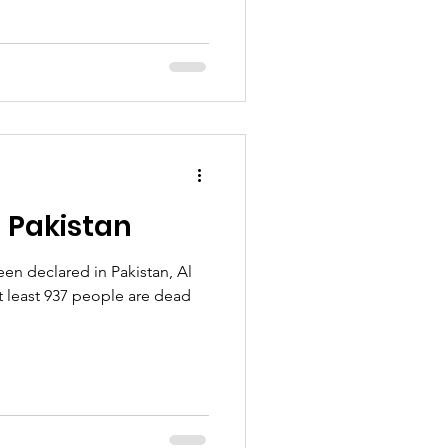
 Pakistan
en declared in Pakistan, Al
t least 937 people are dead