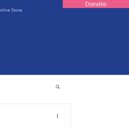
Donate
nline Store