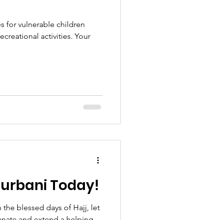
es for vulnerable children
creational activities. Your
urbani Today!
the blessed days of Hajj, let
unate and extend a helping