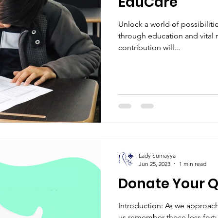
EduCare
Unlock a world of possibiliti
through education and vital re
contribution will...
Lady Sumayya
Jun 25, 2023
1 min read
Donate Your Q
Introduction: As we approach 
us remember those less fort