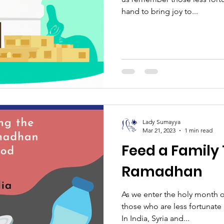
hand to bring joy to...
Lady Sumayya
Mar 21, 2023
1 min read
Feed a Family 
Ramadhan
As we enter the holy month 
those who are less fortunate
In India, Syria and...