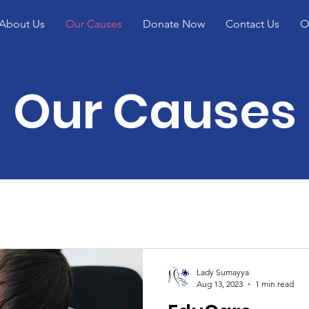
About Us
Our Causes
Donate Now
Contact Us
O
Our Causes
Lady Sumayya
Aug 13, 2023
1 min read