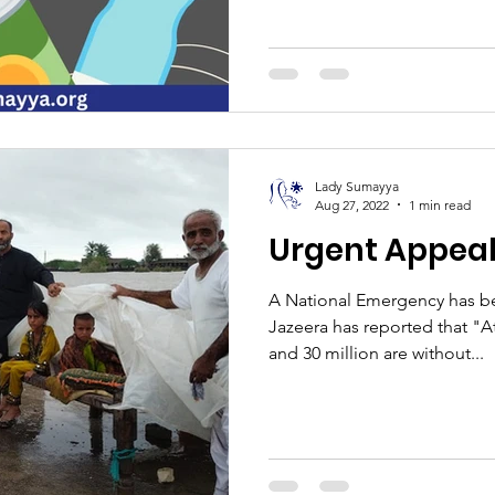
Lady Sumayya
Aug 27, 2022
1 min read
Urgent Appeal
A National Emergency has be
Jazeera has reported that "A
and 30 million are without...