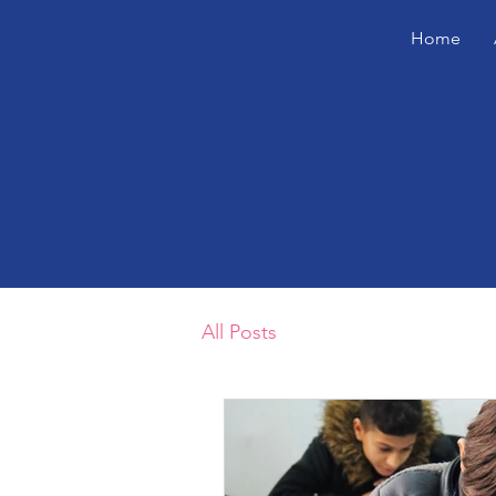
Home
All Posts