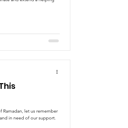
This
of Ramadan, let us remember
 and in need of our support.