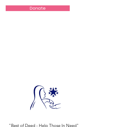
Donate
"Best of Deed - Help Those In Need"