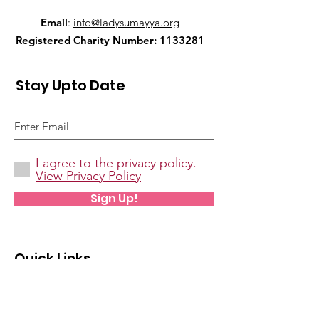
Email
:
info@ladysumayya.org
Registered Charity Number:
1133281
Stay Upto Date
I agree to the privacy policy.
View Privacy Policy
Sign Up!
Quick Links
About