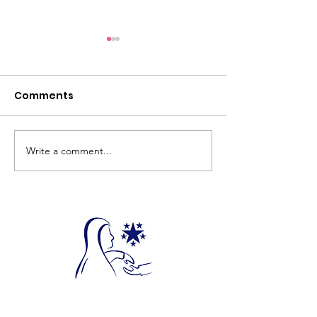
Comments
Write a comment...
Donate Your Qurbani
Feed a Family
Today!
Ramadhan