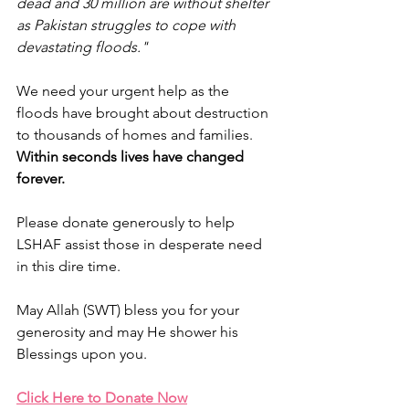
dead and 30 million are without shelter 
as Pakistan struggles to cope with 
devastating floods." 
We need your urgent help as the 
floods have brought about destruction 
to thousands of homes and families. 
Within seconds lives have changed 
forever. 
Please donate generously to help 
LSHAF assist those in desperate need 
in this dire time.
May Allah (SWT) bless you for your 
generosity and may He shower his 
Blessings upon you.
Click Here to Donate Now