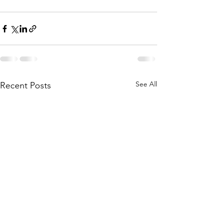
See All
Recent Posts