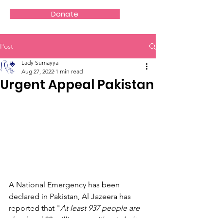
Donate
Post
Lady Sumayya
Aug 27, 2022
1 min read
Urgent Appeal Pakistan
A National Emergency has been 
declared in Pakistan, Al Jazeera has 
reported that "
At least 937 people are 