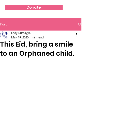
Donate
Post
Lady Sumayya
May 19, 2020
1 min read
This Eid, bring a smile
to an Orphaned child.