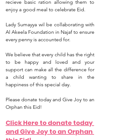
recieve basic ration allowing them to 
enjoy a good meal to celebrate Eid. 
Lady Sumayya wil be collaborating with 
Al Akeela Foundation in Najaf to ensure 
every penny is accounted for.  
We believe that every child has the right 
to be happy and loved and your 
support can make all the difference for 
a child wanting to share in the 
happiness of this special day. 
Please donate today and Give Joy to an 
Orphan this Eid!
Click Here to donate today 
and Give Joy to an Orphan 