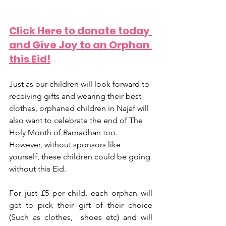
Click Here to donate today 
and Give Joy to an Orphan 
this Eid!
Just as our children will look forward to 
receiving gifts and wearing their best 
clothes, orphaned children in Najaf will 
also want to celebrate the end of The 
Holy Month of Ramadhan too. 
However, without sponsors like 
yourself, these children could be going 
without this Eid.
For just £5 per child, each orphan will 
get to pick their gift of their choice 
(Such as clothes,  shoes etc) and will 