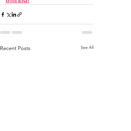
this Eid!
See All
Recent Posts