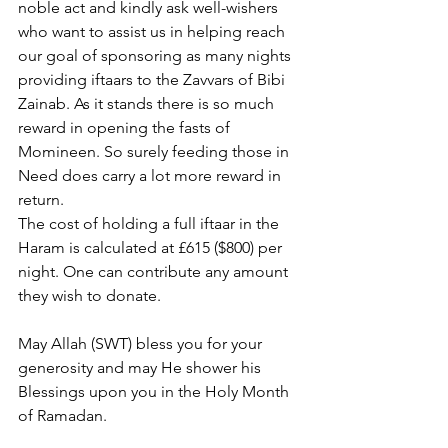
noble act and kindly ask well-wishers 
who want to assist us in helping reach 
our goal of sponsoring as many nights 
providing iftaars to the Zavvars of Bibi 
Zainab. As it stands there is so much 
reward in opening the fasts of 
Momineen. So surely feeding those in 
Need does carry a lot more reward in 
return. 
The cost of holding a full iftaar in the 
Haram is calculated at £615 ($800) per 
night. One can contribute any amount 
they wish to donate.
May Allah (SWT) bless you for your 
generosity and may He shower his 
Blessings upon you in the Holy Month 
of Ramadan.