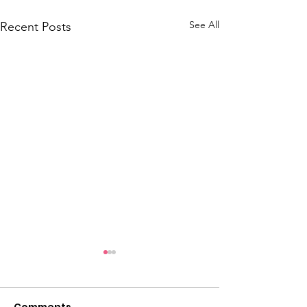
See All
Recent Posts