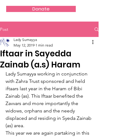
Donate
Post
Lady Sumayya
May 12, 2019
1 min read
Iftaar in Sayedda
Zainab (a.s) Haram
Lady Sumayya working in conjunction 
with Zahra Trust sponsored and held 
iftaars last year in the Haram of Bibi 
Zainab (as). This Iftaar benefited the 
Zavvars and more importantly the 
widows, orphans and the needy 
displaced and residing in Syeda Zainab 
(as) area.
This year we are again partaking in this 