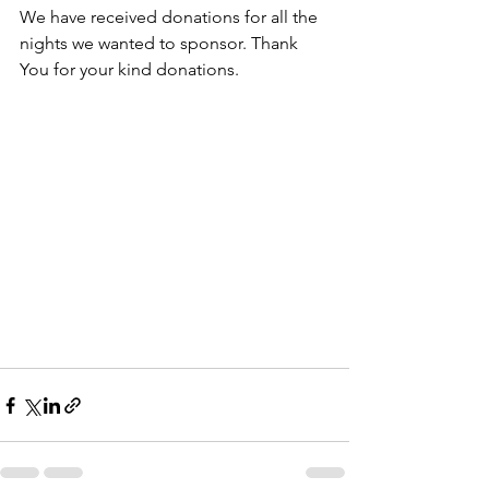
We have received donations for all the 
nights we wanted to sponsor. Thank 
You for your kind donations.