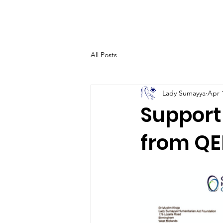
Home
All Posts
Lady Sumayya
Apr 
Support
from QE