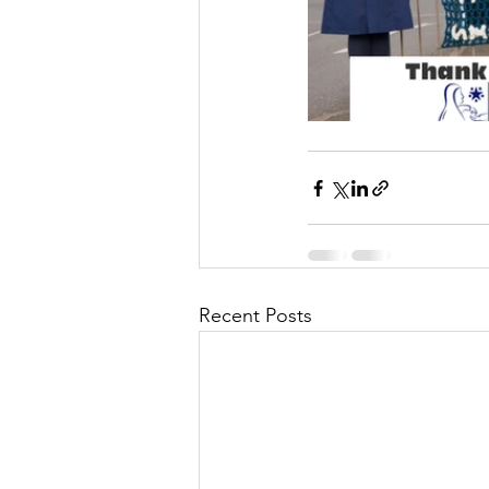
Recent Posts