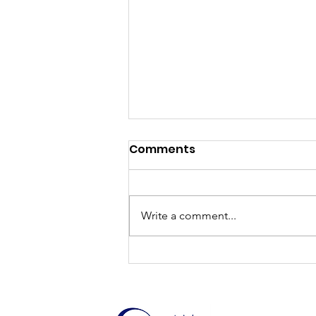
Comments
EduCare
Write a comment...