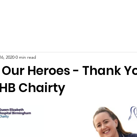
About Us
Our Causes
Donate Now
Contact Us
O
16, 2020
0 min read
 Our Heroes - Thank Y
HB Chairty