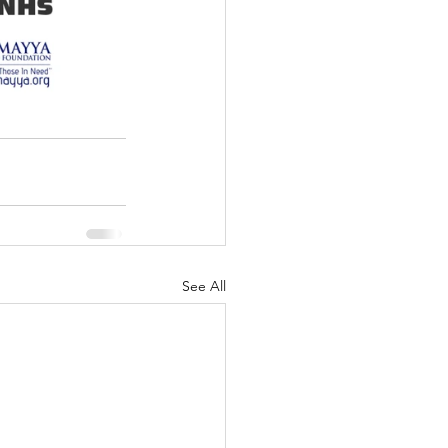
See All