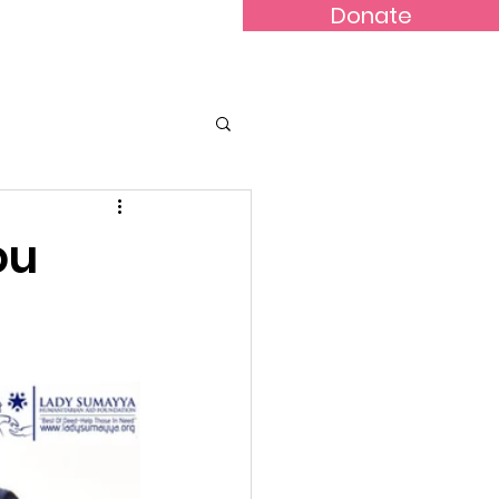
Donate
nline Store
ou