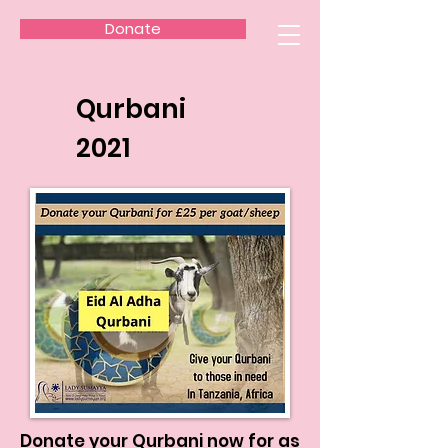
Donate
Qurbani
2021
Donate your Qurbani now for as