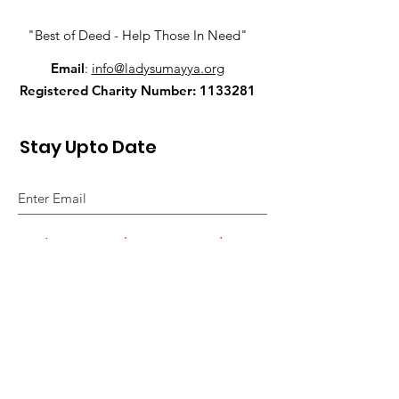
"Best of Deed - Help Those In Need"
Email
:
info@ladysumayya.org
Registered Charity Number:
1133281
Stay Upto Date
I agree to the privacy policy.
View Privacy Policy
Sign Up!
Quick Links