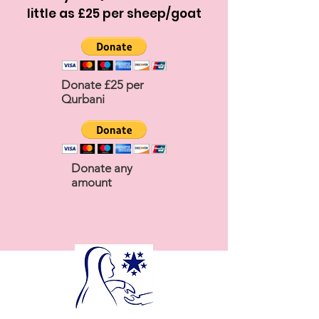
little as £25 per sheep/goat
Donate £25 per
Qurbani
Donate any
amount