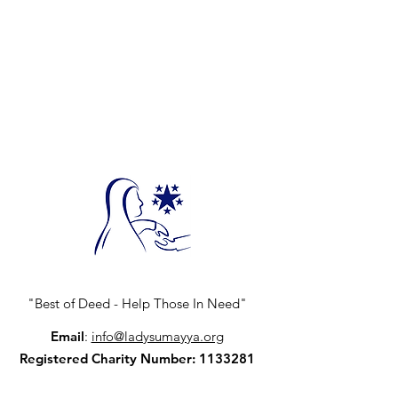
"Best of Deed - Help Those In Need"
Email
:
info@ladysumayya.org
Registered Charity Number:
1133281