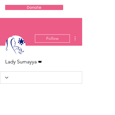
Donate
More actions
Follow
Admin
Lady Sumayya