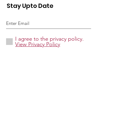
Stay Upto Date
I agree to the privacy policy.
View Privacy Policy
Sign Up!
Quick Links
About
Donate
Causes
Contact Us